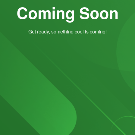
Coming Soon
Get ready, something cool is coming!