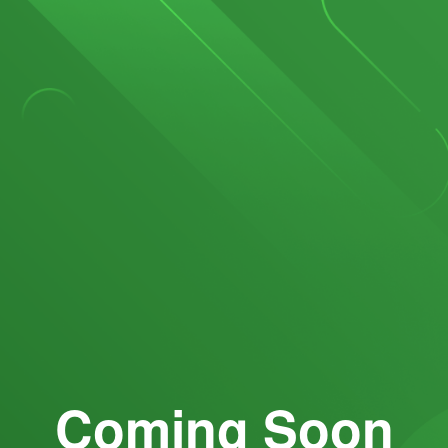
Coming Soon