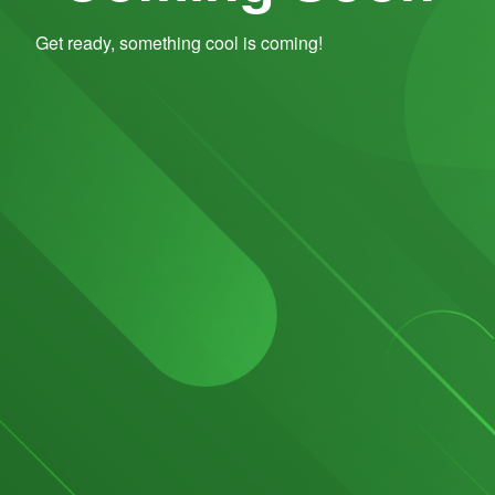
Get ready, something cool is coming!