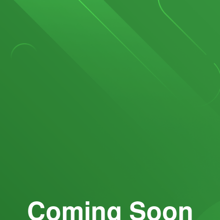
Coming Soon