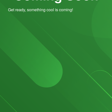
Get ready, something cool is coming!