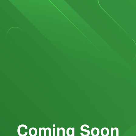
Coming Soon