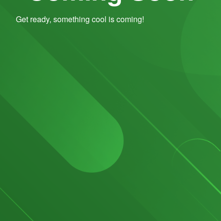
Get ready, something cool is coming!