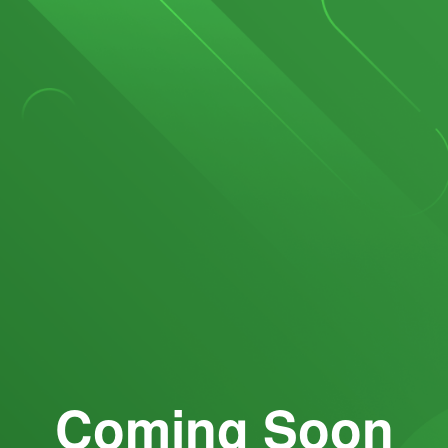
Coming Soon