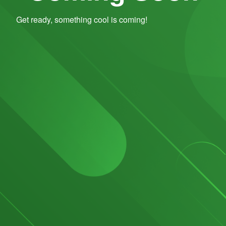
Get ready, something cool is coming!