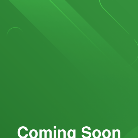
Coming Soon