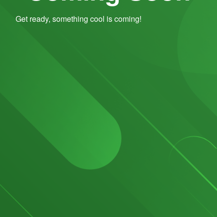
Get ready, something cool is coming!